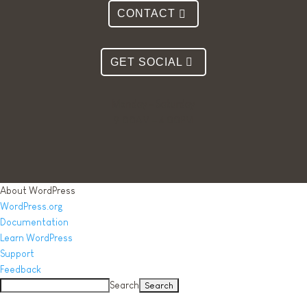
CONTACT
GET SOCIAL
Monday – Saturday
9:00AM – 4:00PM
About WordPress
WordPress.org
Documentation
Learn WordPress
Support
Feedback
Search