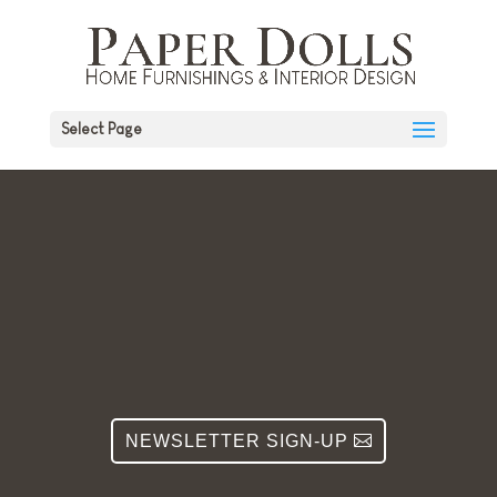
Select Page
NEWSLETTER SIGN-UP