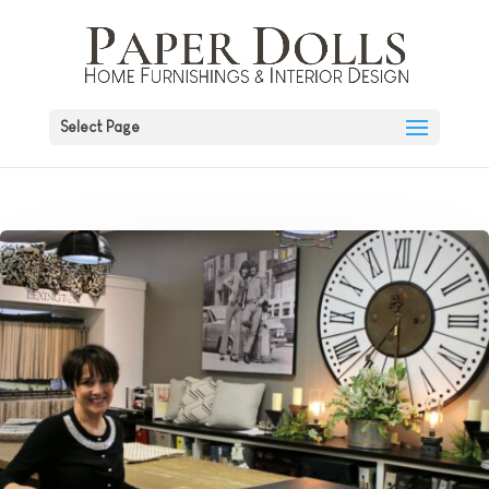
Select Page