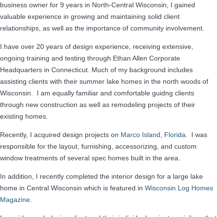
business owner for 9 years in North-Central Wisconsin, I gained
valuable experience in growing and maintaining solid client
relationships, as well as the importance of community involvement.
I have over 20 years of design experience, receiving extensive,
ongoing training and testing through Ethan Allen Corporate
Headquarters in Connecticut. Much of my background includes
assisting clients with their summer lake homes in the north woods of
Wisconsin. I am equally familiar and comfortable guidng clients
through new construction as well as remodeling projects of their
existing homes.
Recently, I acquired design projects on
Marco Island, Florida
. I was
responsible for the layout, furnishing, accessorizing, and custom
window treatments of several spec homes built in the area.
In addition, I recently completed the interior design for a large lake
home in Central Wisconsin which is featured in
Wisconsin Log Homes
Magazine
.