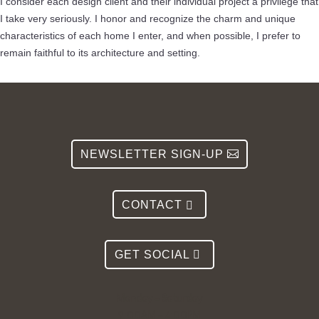
I consider each design client and their individual project a privilege that
I take very seriously. I honor and recognize the charm and unique
characteristics of each home I enter, and when possible, I prefer to
remain faithful to its architecture and setting.
NEWSLETTER SIGN-UP
CONTACT
GET SOCIAL
Monday – Saturday
9:00AM – 4:00PM