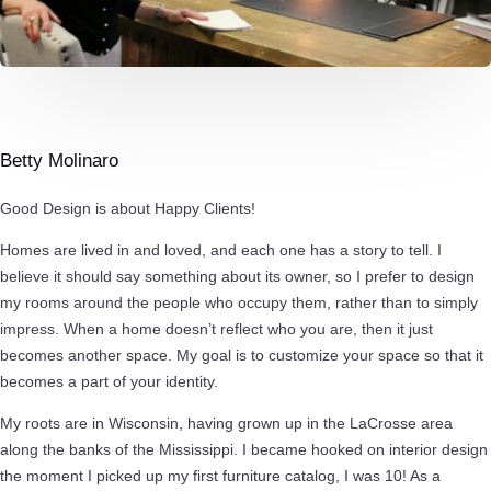
Betty Molinaro
Good Design is about Happy Clients!
Homes are lived in and loved, and each one has a story to tell. I
believe it should say something about its owner, so I prefer to design
my rooms around the people who occupy them, rather than to simply
impress. When a home doesn’t reflect who you are, then it just
becomes another space. My goal is to customize your space so that it
becomes a part of your identity.
My roots are in Wisconsin, having grown up in the LaCrosse area
along the banks of the Mississippi. I became hooked on interior design
the moment I picked up my first furniture catalog, I was 10! As a