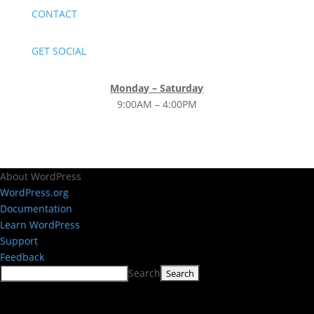
CONTACT
GET SOCIAL
Monday – Saturday
9:00AM – 4:00PM
About WordPress
WordPress.org
Documentation
Learn WordPress
Support
Feedback
Search