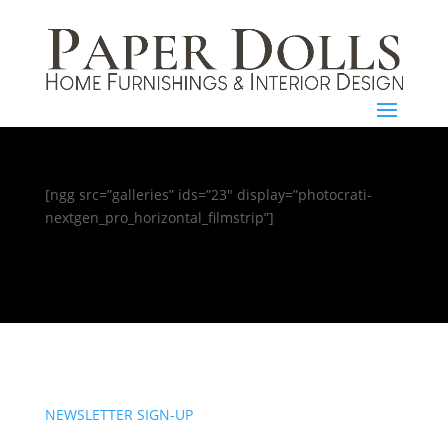
[ngg src=”galleries” ids=”23″ display=”photocrati-
nextgen_pro_horizontal_filmstrip”]
NEWSLETTER SIGN-UP