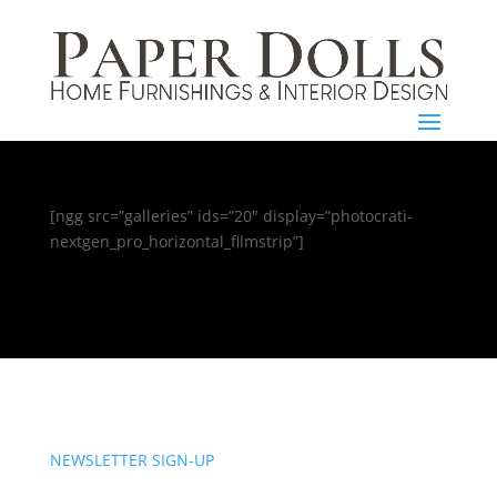
[ngg src=”galleries” ids=”20″ display=”photocrati-
nextgen_pro_horizontal_filmstrip”]
NEWSLETTER SIGN-UP