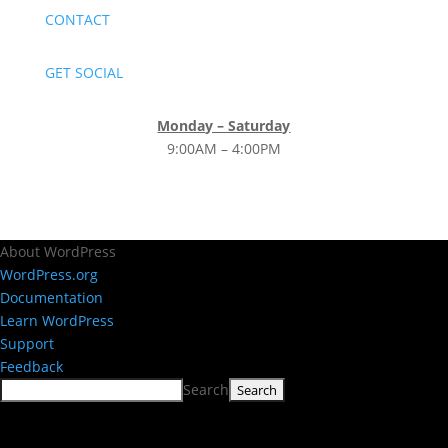
CONTACT
GET SOCIAL
Monday – Saturday
9:00AM – 4:00PM
About WordPress
WordPress.org
Documentation
Learn WordPress
Support
Feedback
Search