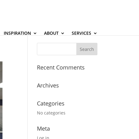
INSPIRATION
ABOUT
SERVICES
Recent Comments
Archives
Categories
No categories
Meta
Log in