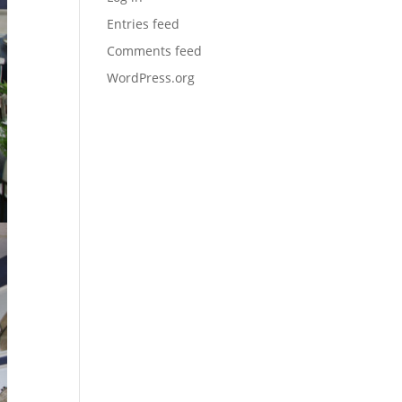
Entries feed
Comments feed
WordPress.org