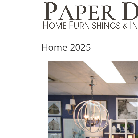
Home 2025