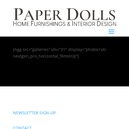
[ngg src=”galleries” ids=”31″ display=”photocrati-
nextgen_pro_horizontal_filmstrip”]
NEWSLETTER SIGN-UP
CONTACT