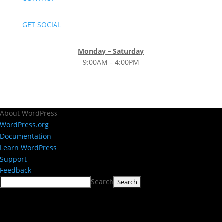
GET SOCIAL
Monday – Saturday
9:00AM – 4:00PM
About WordPress
WordPress.org
Documentation
Learn WordPress
Support
Feedback
Search